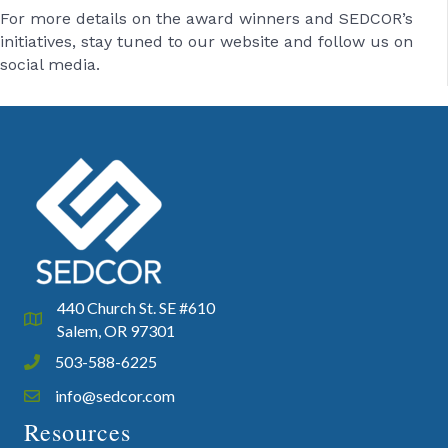
For more details on the award winners and SEDCOR’s
initiatives, stay tuned to our website and follow us on
social media.
440 Church St. SE #610
Google Map
Salem, OR 97301
503-588-6225
Phone icon and link
info@sedcor.com
Email icon and link
Resources