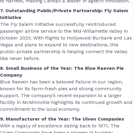
to harvest, making Canopii a leader in agtech innovation.
7. Outstanding Public/Private Partnership: Fly Salem
Initiative
The Fly Salem Initiative successfully reintroduced
passenger airline service to the Mid-Willamette Valley in
October 2023. With flights to Hollywood-Burbank and Las
Vegas and plans to expand to new destinations, this
public-private partnership is helping connect the Valley
like never before.
8. Small Business of the Year: The Blue Raeven Pie
Company
Blue Raeven has been a beloved fixture in our region,
known for its farm-fresh pies and strong community
support. The company’s recent expansion to a larger
facility in McMinnville highlights its continued growth and
commitment to the local economy.
9. Manufacturer of the Year: The Ulven Companies
With a legacy of excellence dating back to 1971, The
Ulven Companies have been a pioneer in turnkey