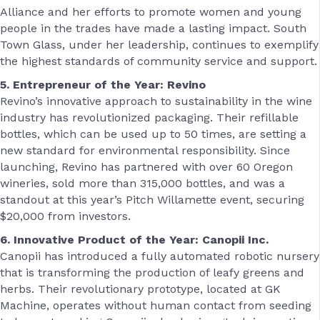
Alliance and her efforts to promote women and young
people in the trades have made a lasting impact. South
Town Glass, under her leadership, continues to exemplify
the highest standards of community service and support.
5. Entrepreneur of the Year: Revino
Revino’s innovative approach to sustainability in the wine
industry has revolutionized packaging. Their refillable
bottles, which can be used up to 50 times, are setting a
new standard for environmental responsibility. Since
launching, Revino has partnered with over 60 Oregon
wineries, sold more than 315,000 bottles, and was a
standout at this year’s Pitch Willamette event, securing
$20,000 from investors.
6. Innovative Product of the Year: Canopii Inc.
Canopii has introduced a fully automated robotic nursery
that is transforming the production of leafy greens and
herbs. Their revolutionary prototype, located at GK
Machine, operates without human contact from seeding