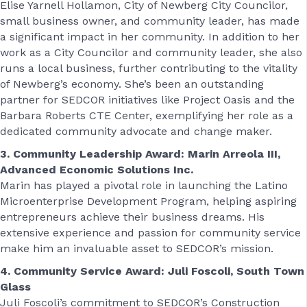
Elise Yarnell Hollamon, City of Newberg City Councilor,
small business owner, and community leader, has made
a significant impact in her community. In addition to her
work as a City Councilor and community leader, she also
runs a local business, further contributing to the vitality
of Newberg’s economy. She’s been an outstanding
partner for SEDCOR initiatives like Project Oasis and the
Barbara Roberts CTE Center, exemplifying her role as a
dedicated community advocate and change maker.
3. Community Leadership Award: Marin Arreola III,
Advanced Economic Solutions Inc.
Marin has played a pivotal role in launching the Latino
Microenterprise Development Program, helping aspiring
entrepreneurs achieve their business dreams. His
extensive experience and passion for community service
make him an invaluable asset to SEDCOR’s mission.
4. Community Service Award: Juli Foscoli, South Town
Glass
Juli Foscoli’s commitment to SEDCOR’s Construction