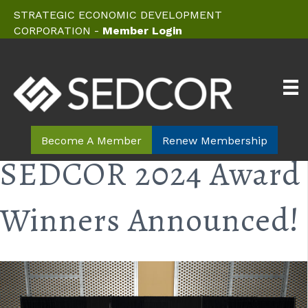
STRATEGIC ECONOMIC DEVELOPMENT
CORPORATION -
Member Login
Become A Member
Renew Membership
SEDCOR 2024 Award
Winners Announced!