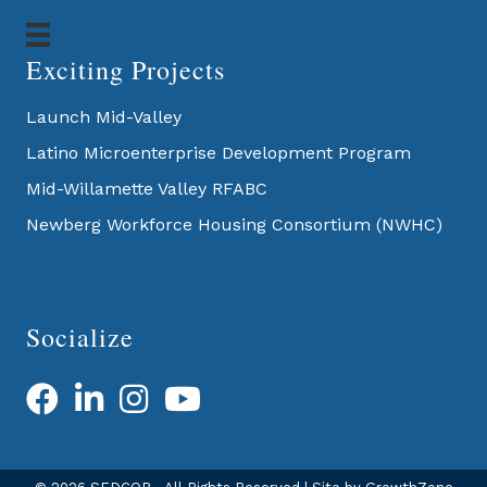
Exciting Projects
Launch Mid-Valley
Latino Microenterprise Development Program
Mid-Willamette Valley RFABC
Newberg Workforce Housing Consortium (NWHC)
Socialize
Facebook
LinkedIn