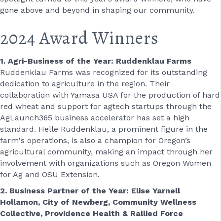
gone above and beyond in shaping our community.
2024 Award Winners
1. Agri-Business of the Year: Ruddenklau Farms
Ruddenklau Farms was recognized for its outstanding
dedication to agriculture in the region. Their
collaboration with Yamasa USA for the production of hard
red wheat and support for agtech startups through the
AgLaunch365 business accelerator has set a high
standard. Helle Ruddenklau, a prominent figure in the
farm's operations, is also a champion for Oregon’s
agricultural community, making an impact through her
involvement with organizations such as Oregon Women
for Ag and OSU Extension.
2. Business Partner of the Year: Elise Yarnell
Hollamon, City of Newberg, Community Wellness
Collective, Providence Health & Rallied Force