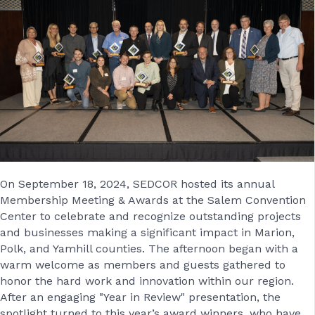
On September 18, 2024, SEDCOR hosted its annual
Membership Meeting & Awards at the Salem Convention
Center to celebrate and recognize outstanding projects
and businesses making a significant impact in Marion,
Polk, and Yamhill counties. The afternoon began with a
warm welcome as members and guests gathered to
honor the hard work and innovation within our region.
After an engaging "Year in Review" presentation, the
spotlight turned to this year’s award winners, who have