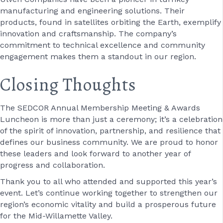
manufacturing and engineering solutions. Their
products, found in satellites orbiting the Earth, exemplify
innovation and craftsmanship. The company’s
commitment to technical excellence and community
engagement makes them a standout in our region.
Closing Thoughts
The SEDCOR Annual Membership Meeting & Awards
Luncheon is more than just a ceremony; it’s a celebration
of the spirit of innovation, partnership, and resilience that
defines our business community. We are proud to honor
these leaders and look forward to another year of
progress and collaboration.
Thank you to all who attended and supported this year’s
event. Let’s continue working together to strengthen our
region’s economic vitality and build a prosperous future
for the Mid-Willamette Valley.