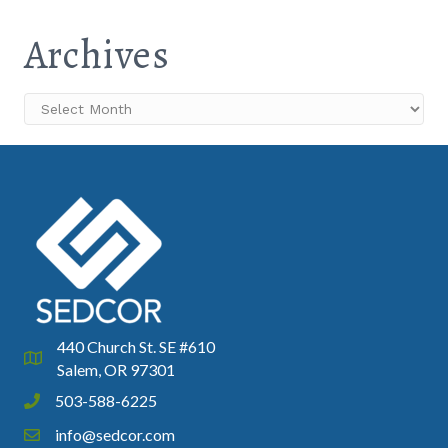
Archives
Archives
440 Church St. SE #610
Google Map
Salem, OR 97301
503-588-6225
Phone icon and link
info@sedcor.com
Email icon and link