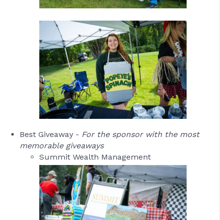
Best Giveaway -
For the sponsor with the most
memorable giveaways
Summit Wealth Management