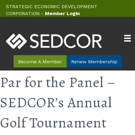
STRATEGIC ECONOMIC DEVELOPMENT
CORPORATION -
Member Login
Become A Member
Renew Membership
Par for the Panel –
SEDCOR’s Annual
Golf Tournament