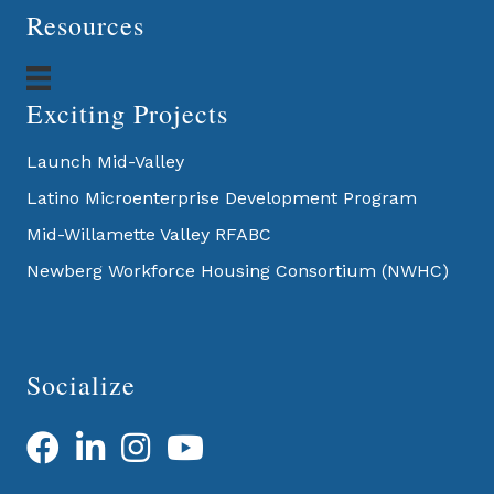
Resources
Exciting Projects
Launch Mid-Valley
Latino Microenterprise Development Program
Mid-Willamette Valley RFABC
Newberg Workforce Housing Consortium (NWHC)
Socialize
Facebook
LinkedIn