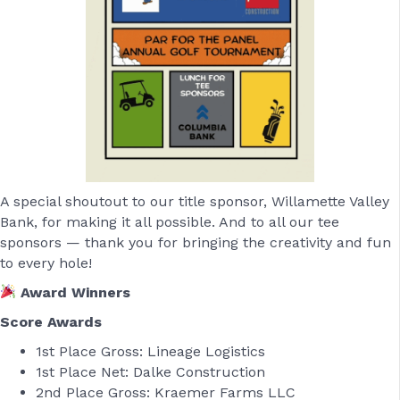
A special shoutout to our title sponsor, Willamette Valley
Bank, for making it all possible. And to all our tee
sponsors — thank you for bringing the creativity and fun
to every hole!
Award Winners
Score Awards
1st Place Gross: Lineage Logistics
1st Place Net: Dalke Construction
2nd Place Gross: Kraemer Farms LLC