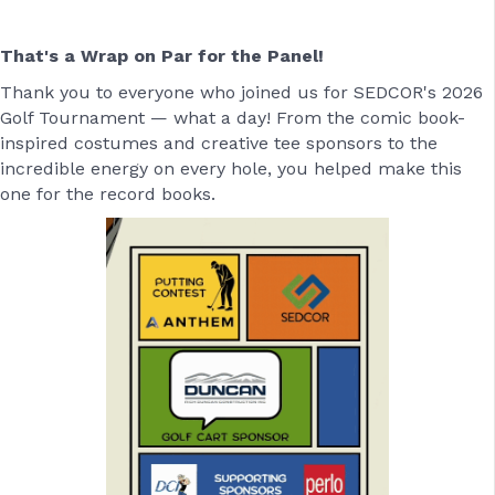
That's a Wrap on Par for the Panel!
Thank you to everyone who joined us for SEDCOR's 2026
Golf Tournament — what a day! From the comic book-
inspired costumes and creative tee sponsors to the
incredible energy on every hole, you helped make this
one for the record books.