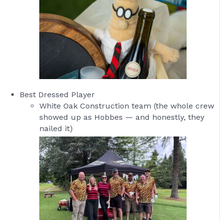
Best Dressed Player
White Oak Construction team (the whole crew
showed up as Hobbes — and honestly, they
nailed it)