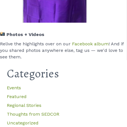
Photos + Videos
Relive the highlights over on our
Facebook album
! And if
you shared photos anywhere else, tag us — we'd love to
see them.
Categories
Events
Featured
Regional Stories
Thoughts from SEDCOR
Uncategorized