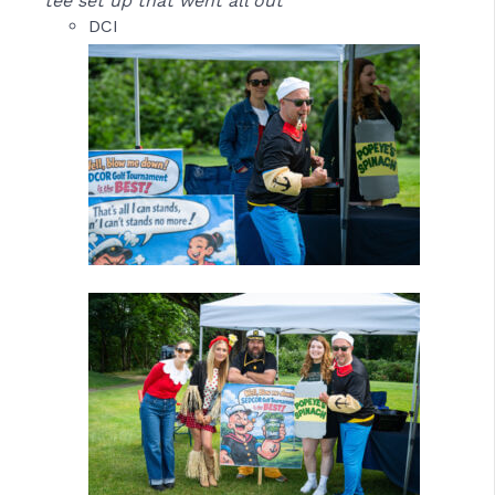
tee set up that went all out
DCI