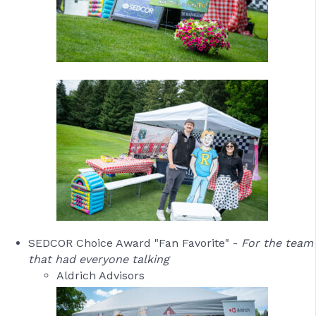
SEDCOR Choice Award "Fan Favorite" -
For the team
that had everyone talking
Aldrich Advisors