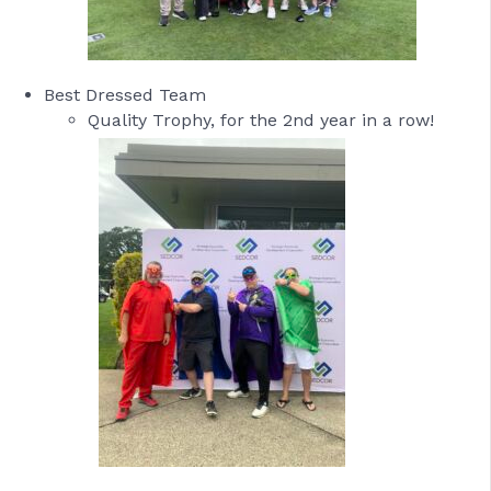
Best Dressed Team
Quality Trophy, for the 2nd year in a row!