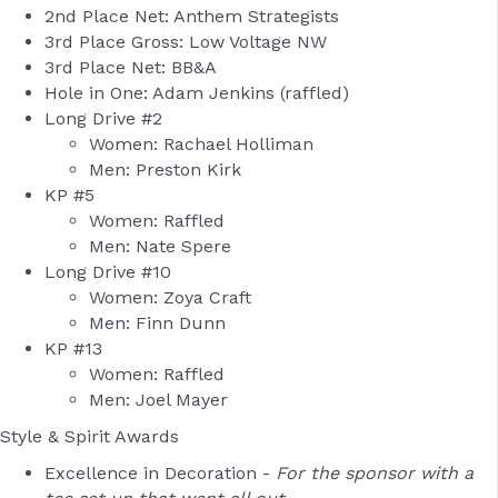
2nd Place Net: Anthem Strategists
3rd Place Gross: Low Voltage NW
3rd Place Net: BB&A
Hole in One: Adam Jenkins (raffled)
Long Drive #2
Women: Rachael Holliman
Men: Preston Kirk
KP #5
Women: Raffled
Men: Nate Spere
Long Drive #10
Women: Zoya Craft
Men: Finn Dunn
KP #13
Women: Raffled
Men: Joel Mayer
Style & Spirit Awards
Excellence in Decoration -
For the sponsor with a